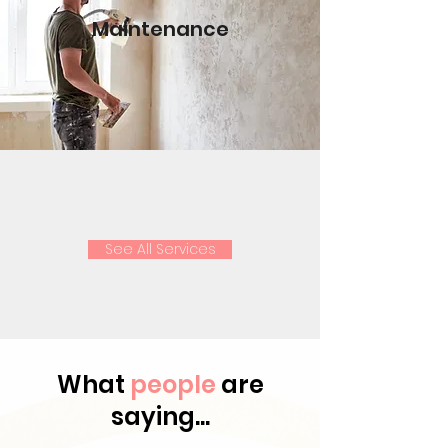
Maintenance
See All Services
What
people
are
saying...