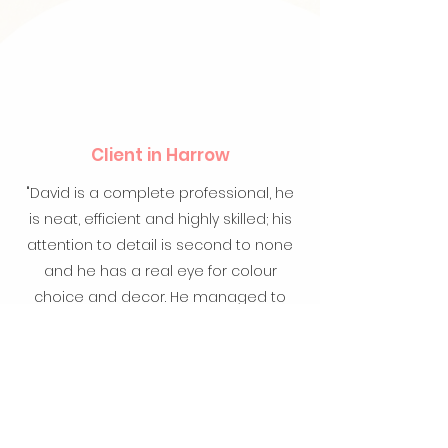
Client in Harrow
"David is a complete professional, he
is neat, efficient and highly skilled; his
attention to detail is second to none
and he has a real eye for colour
choice and decor. He managed to
revive not only our home interior but
also a rustic (100yr+) door into
prestine condition. Cannot
recommend David enough".