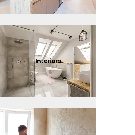
Interiors