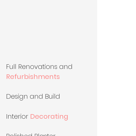
Full Renovations and
Refurbishments
Design and Build
Interior
Decorating