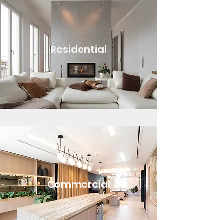
Residential
Commercial