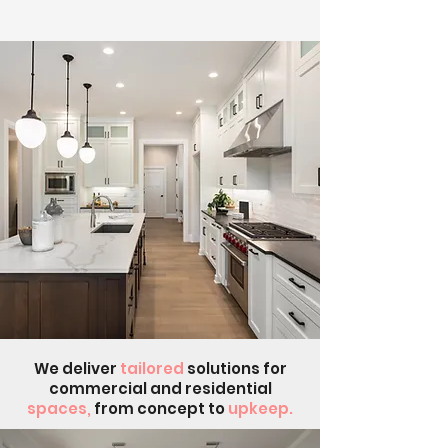
We deliver
tailored
solutions for
commercial and residential
spaces,
from concept to
upkeep.