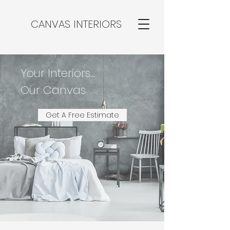
CANVAS INTERIORS
Your Interiors...
Our Canvas
Get A Free Estimate