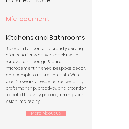
Polished Plaster
Microcement
Kitchens and Bathrooms
Based in London and proudly serving
clients nationwide, we specialise in
renovations, design & build,
microcement finishes, bespoke décor,
and complete refurbishments. With
over 25 years of experience, we bring
craftsmanship, creativity, and attention
to detail to every project, turning your
vision into reality.
More About Us